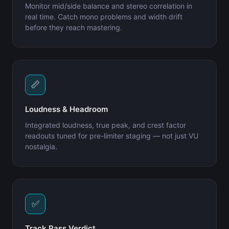
Monitor mid/side balance and stereo correlation in
real time. Catch mono problems and width drift
before they reach mastering.
📏
Loudness & Headroom
Integrated loudness, true peak, and crest factor
readouts tuned for pre-limiter staging — not just VU
nostalgia.
✅
Track Pass Verdict