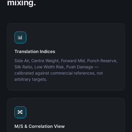
mixing.
📊
Translation Indices
Side Air, Centre Weight, Forward Mid, Punch Reserve,
Silk Ratio, Low Width Risk, Push Damage —
calibrated against commercial references, not
arbitrary targets.
🔀
M/S & Correlation View