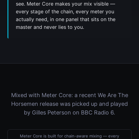
see. Meter Core makes your mix visible —
every stage of the chain, every meter you
actually need, in one panel that sits on the
master and never lies to you.
Mixed with Meter Core: a recent We Are The
Horsemen release was picked up and played
by Gilles Peterson on BBC Radio 6.
Meter Core is built for chain-aware mixing — every