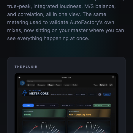
true-peak, integrated loudness, M/S balance,
and correlation, all in one view. The same
metering used to validate AutoFactory's own
mixes, now sitting on your master where you can
see everything happening at once.
THE PLUGIN