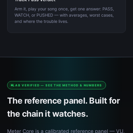
Arm it, play your song once, get one answer: PASS,
WATCH, or PUSHED — with averages, worst cases,
and where the trouble lives.
LAB VERIFIED — SEE THE METHOD & NUMBERS
The reference panel. Built for
the chain it watches.
Meter Core is a calibrated reference panel — VU,