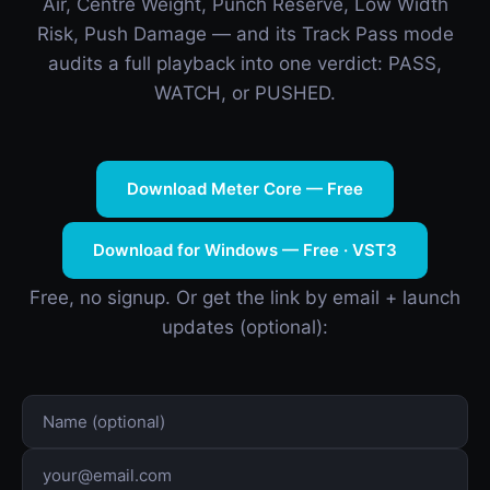
Air, Centre Weight, Punch Reserve, Low Width
Risk, Push Damage — and its Track Pass mode
audits a full playback into one verdict: PASS,
WATCH, or PUSHED.
Download Meter Core — Free
Download for Windows — Free · VST3
Free, no signup. Or get the link by email + launch
updates (optional):