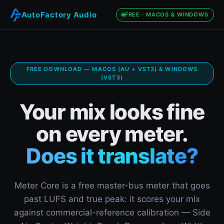
AutoFactory Audio
FREE · MACOS & WINDOWS
FREE DOWNLOAD — MACOS (AU + VST3) & WINDOWS
(VST3)
Your mix looks fine
on every meter.
Does it translate?
Meter Core is a free master-bus meter that goes
past LUFS and true peak: it scores your mix
against commercial-reference calibration — Side