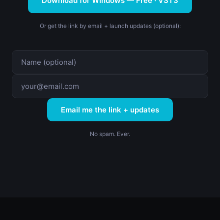
Download for Windows — Free · VST3
Or get the link by email + launch updates (optional):
Email me the link + updates
No spam. Ever.