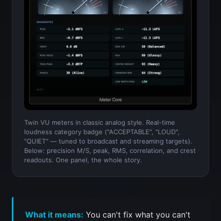
Twin VU meters in classic analog style. Real-time
loudness category badge ("ACCEPTABLE", "LOUD",
"QUIET" — tuned to broadcast and streaming targets).
Below: precision M/S, peak, RMS, correlation, and crest
readouts. One panel, the whole story.
What it means:
You can't fix what you can't