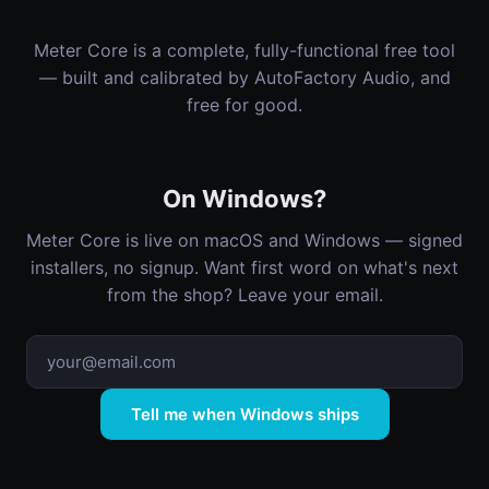
Meter Core is a complete, fully-functional free tool
— built and calibrated by AutoFactory Audio, and
free for good.
On Windows?
Meter Core is live on macOS and Windows — signed
installers, no signup. Want first word on what's next
from the shop? Leave your email.
Tell me when Windows ships