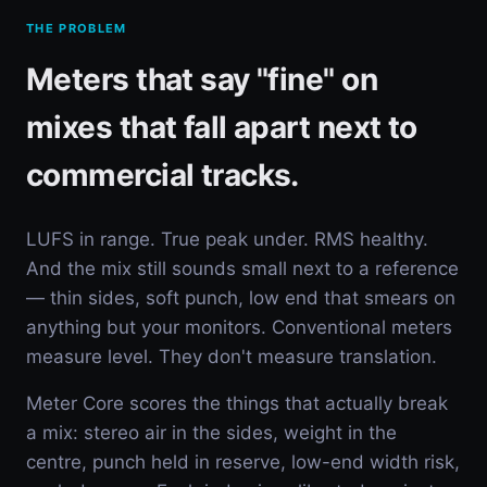
THE PROBLEM
Meters that say "fine" on
mixes that fall apart next to
commercial tracks.
LUFS in range. True peak under. RMS healthy.
And the mix still sounds small next to a reference
— thin sides, soft punch, low end that smears on
anything but your monitors. Conventional meters
measure level. They don't measure translation.
Meter Core scores the things that actually break
a mix: stereo air in the sides, weight in the
centre, punch held in reserve, low-end width risk,