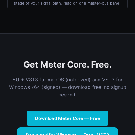
stage of your signal path, read on one master-bus panel.
Get Meter Core. Free.
AU + VST3 for macOS (notarized) and VST3 for
Windows x64 (signed) — download free, no signup
needed.
Download Meter Core — Free