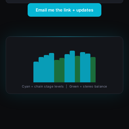
Email me the link + updates
Cyan = chain stage levels | Green = stereo balance