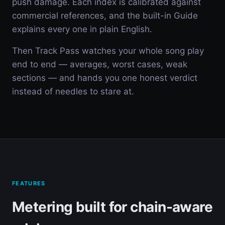
push damage. Each index is calibrated against
commercial references, and the built-in Guide
explains every one in plain English.
Then Track Pass watches your whole song play
end to end — averages, worst cases, weak
sections — and hands you one honest verdict
instead of needles to stare at.
FEATURES
Metering built for chain-aware